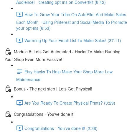
Audience! - creating opt-ins on Convertkit (8:42)
How To Grow Your Tribe On AutoPilot And Make Sales
Each Month - Using Pinterest and Social Media To Promote
your opt-ins (6:53)
Warming Up Your Email List To Make Sales! (37:11)
Module 8: Lets Get Automated - Hacks To Make Running
Your Shop Even More Passive!
Etsy Hacks To Help Make Your Shop More Low
Maintenance!
Bonus - The next step | Lets Get Physical!
Are You Ready To Create Physical Prints? (3:29)
Congratulations - You've done it!
Congratulations - You've done it! (2:38)