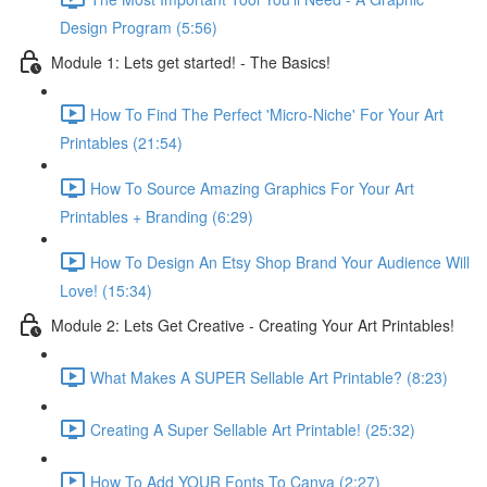
Design Program (5:56)
Module 1: Lets get started! - The Basics!
How To Find The Perfect 'Micro-Niche' For Your Art
Printables (21:54)
How To Source Amazing Graphics For Your Art
Printables + Branding (6:29)
How To Design An Etsy Shop Brand Your Audience Will
Love! (15:34)
Module 2: Lets Get Creative - Creating Your Art Printables!
What Makes A SUPER Sellable Art Printable? (8:23)
Creating A Super Sellable Art Printable! (25:32)
How To Add YOUR Fonts To Canva (2:27)