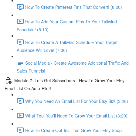
How To Create Pinterest Pins That Convert! (8:20)
How To Add Your Custom Pins To Your Tailwind
Schedule! (5:10)
How To Create A Tailwind Schedule Your Target
Audience Will Love! (7:00)
Social Media - Create Awesome Additional Traffic And
Sales Funnels!
Module 7: Lets Get Subscribers - How To Grow Your Etsy
Email List On Auto-Pilot!
Why You Need An Email List For Your Etsy Biz! (3:26)
What Tool You'll Need To Grow Your Email List (3:20)
How To Create Opt-Ins That Grow Your Etsy Shop