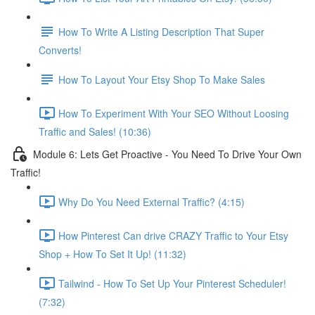
How To Write A Listing Description That Super
Converts!
How To Layout Your Etsy Shop To Make Sales
How To Experiment With Your SEO Without Loosing
Traffic and Sales! (10:36)
Module 6: Lets Get Proactive - You Need To Drive Your Own
Traffic!
Why Do You Need External Traffic? (4:15)
How Pinterest Can drive CRAZY Traffic to Your Etsy
Shop + How To Set It Up! (11:32)
Tailwind - How To Set Up Your Pinterest Scheduler!
(7:32)