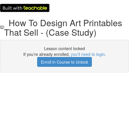
How To Design Art Printables
That Sell - (Case Study)
Lesson content locked
If you're already enrolled,
you'll need to login
.
Enroll in Course to Unlock