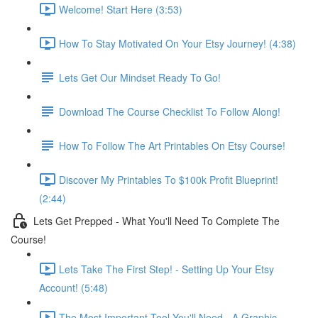
Welcome! Start Here (3:53)
How To Stay Motivated On Your Etsy Journey! (4:38)
Lets Get Our Mindset Ready To Go!
Download The Course Checklist To Follow Along!
How To Follow The Art Printables On Etsy Course!
Discover My Printables To $100k Profit Blueprint!
(2:44)
Lets Get Prepped - What You'll Need To Complete The
Course!
Lets Take The First Step! - Setting Up Your Etsy
Account! (5:48)
The Most Important Tool You'll Need - A Graphic