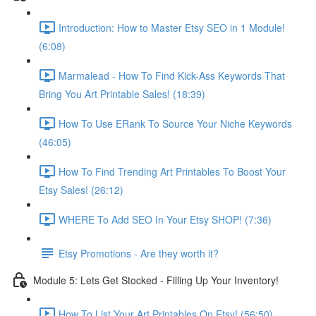
Introduction: How to Master Etsy SEO in 1 Module!
(6:08)
Marmalead - How To Find Kick-Ass Keywords That
Bring You Art Printable Sales! (18:39)
How To Use ERank To Source Your Niche Keywords
(46:05)
How To Find Trending Art Printables To Boost Your
Etsy Sales! (26:12)
WHERE To Add SEO In Your Etsy SHOP! (7:36)
Etsy Promotions - Are they worth it?
Module 5: Lets Get Stocked - Filling Up Your Inventory!
How To List Your Art Printables On Etsy! (56:50)