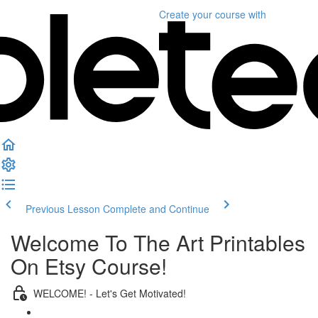
Create your course
with
Previous Lesson
Complete and Continue
Welcome To The Art Printables
On Etsy Course!
WELCOME! - Let's Get Motivated!