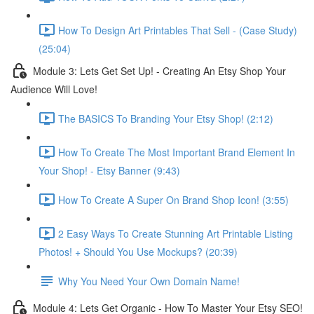
How To Design Art Printables That Sell - (Case Study)
(25:04)
Module 3: Lets Get Set Up! - Creating An Etsy Shop Your
Audience Will Love!
The BASICS To Branding Your Etsy Shop! (2:12)
How To Create The Most Important Brand Element In
Your Shop! - Etsy Banner (9:43)
How To Create A Super On Brand Shop Icon! (3:55)
2 Easy Ways To Create Stunning Art Printable Listing
Photos! + Should You Use Mockups? (20:39)
Why You Need Your Own Domain Name!
Module 4: Lets Get Organic - How To Master Your Etsy SEO!