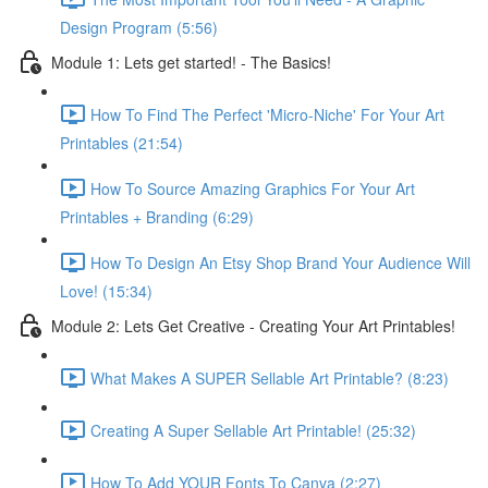
Design Program (5:56)
Module 1: Lets get started! - The Basics!
How To Find The Perfect 'Micro-Niche' For Your Art
Printables (21:54)
How To Source Amazing Graphics For Your Art
Printables + Branding (6:29)
How To Design An Etsy Shop Brand Your Audience Will
Love! (15:34)
Module 2: Lets Get Creative - Creating Your Art Printables!
What Makes A SUPER Sellable Art Printable? (8:23)
Creating A Super Sellable Art Printable! (25:32)
How To Add YOUR Fonts To Canva (2:27)