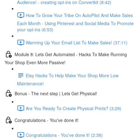
Audience! - creating opt-ins on Convertkit (8:42)
How To Grow Your Tribe On AutoPilot And Make Sales
Each Month - Using Pinterest and Social Media To Promote
your opt-ins (6:53)
Warming Up Your Email List To Make Sales! (37:11)
Module 8: Lets Get Automated - Hacks To Make Running
Your Shop Even More Passive!
Etsy Hacks To Help Make Your Shop More Low
Maintenance!
Bonus - The next step | Lets Get Physical!
Are You Ready To Create Physical Prints? (3:29)
Congratulations - You've done it!
Congratulations - You've done it! (2:38)