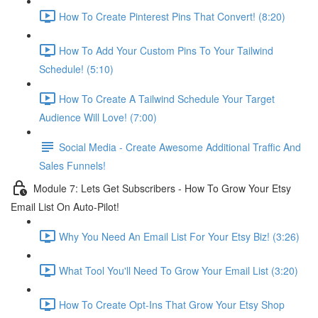
How To Create Pinterest Pins That Convert! (8:20)
How To Add Your Custom Pins To Your Tailwind
Schedule! (5:10)
How To Create A Tailwind Schedule Your Target
Audience Will Love! (7:00)
Social Media - Create Awesome Additional Traffic And
Sales Funnels!
Module 7: Lets Get Subscribers - How To Grow Your Etsy
Email List On Auto-Pilot!
Why You Need An Email List For Your Etsy Biz! (3:26)
What Tool You'll Need To Grow Your Email List (3:20)
How To Create Opt-Ins That Grow Your Etsy Shop