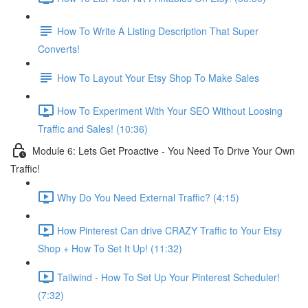
How To Write A Listing Description That Super
Converts!
How To Layout Your Etsy Shop To Make Sales
How To Experiment With Your SEO Without Loosing
Traffic and Sales! (10:36)
Module 6: Lets Get Proactive - You Need To Drive Your Own
Traffic!
Why Do You Need External Traffic? (4:15)
How Pinterest Can drive CRAZY Traffic to Your Etsy
Shop + How To Set It Up! (11:32)
Tailwind - How To Set Up Your Pinterest Scheduler!
(7:32)