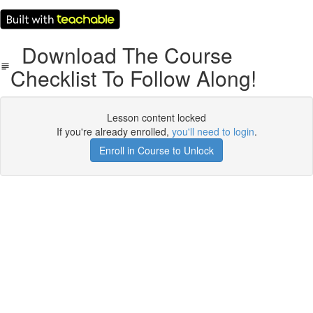
Download The Course
Checklist To Follow Along!
Lesson content locked
If you're already enrolled,
you'll need to login
.
Enroll in Course to Unlock