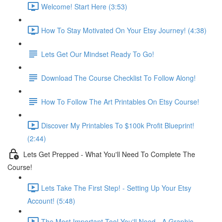
Welcome! Start Here (3:53)
How To Stay Motivated On Your Etsy Journey! (4:38)
Lets Get Our Mindset Ready To Go!
Download The Course Checklist To Follow Along!
How To Follow The Art Printables On Etsy Course!
Discover My Printables To $100k Profit Blueprint!
(2:44)
Lets Get Prepped - What You'll Need To Complete The
Course!
Lets Take The First Step! - Setting Up Your Etsy
Account! (5:48)
The Most Important Tool You'll Need - A Graphic