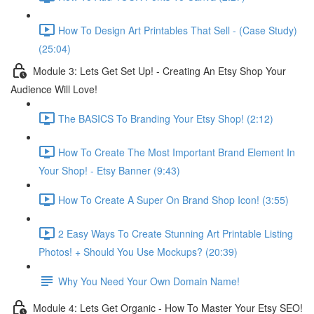
How To Design Art Printables That Sell - (Case Study)
(25:04)
Module 3: Lets Get Set Up! - Creating An Etsy Shop Your
Audience Will Love!
The BASICS To Branding Your Etsy Shop! (2:12)
How To Create The Most Important Brand Element In
Your Shop! - Etsy Banner (9:43)
How To Create A Super On Brand Shop Icon! (3:55)
2 Easy Ways To Create Stunning Art Printable Listing
Photos! + Should You Use Mockups? (20:39)
Why You Need Your Own Domain Name!
Module 4: Lets Get Organic - How To Master Your Etsy SEO!