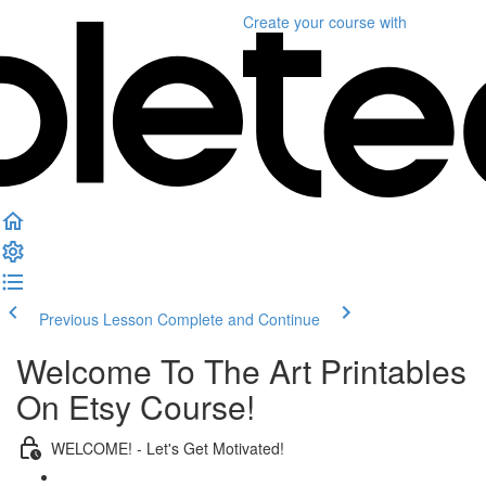
Create your course
with
Previous Lesson
Complete and Continue
Welcome To The Art Printables
On Etsy Course!
WELCOME! - Let's Get Motivated!