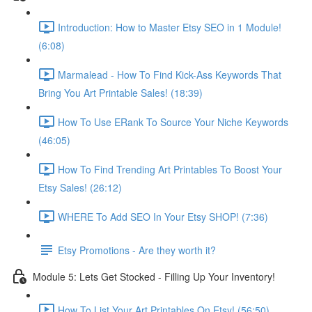
Introduction: How to Master Etsy SEO in 1 Module!
(6:08)
Marmalead - How To Find Kick-Ass Keywords That
Bring You Art Printable Sales! (18:39)
How To Use ERank To Source Your Niche Keywords
(46:05)
How To Find Trending Art Printables To Boost Your
Etsy Sales! (26:12)
WHERE To Add SEO In Your Etsy SHOP! (7:36)
Etsy Promotions - Are they worth it?
Module 5: Lets Get Stocked - Filling Up Your Inventory!
How To List Your Art Printables On Etsy! (56:50)