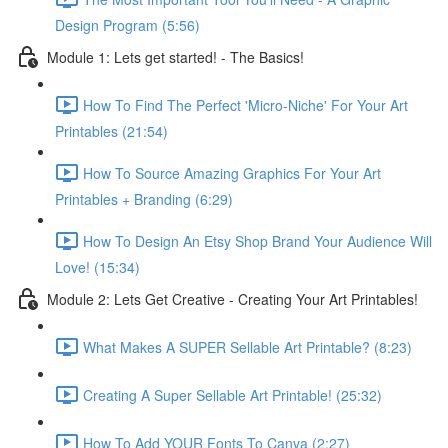
Design Program (5:56)
Module 1: Lets get started! - The Basics!
How To Find The Perfect 'Micro-Niche' For Your Art
Printables (21:54)
How To Source Amazing Graphics For Your Art
Printables + Branding (6:29)
How To Design An Etsy Shop Brand Your Audience Will
Love! (15:34)
Module 2: Lets Get Creative - Creating Your Art Printables!
What Makes A SUPER Sellable Art Printable? (8:23)
Creating A Super Sellable Art Printable! (25:32)
How To Add YOUR Fonts To Canva (2:27)