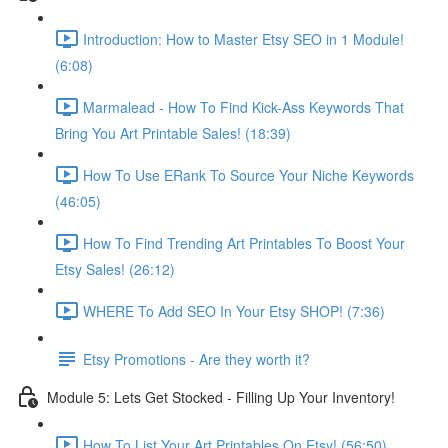
Introduction: How to Master Etsy SEO in 1 Module!
(6:08)
Marmalead - How To Find Kick-Ass Keywords That
Bring You Art Printable Sales! (18:39)
How To Use ERank To Source Your Niche Keywords
(46:05)
How To Find Trending Art Printables To Boost Your
Etsy Sales! (26:12)
WHERE To Add SEO In Your Etsy SHOP! (7:36)
Etsy Promotions - Are they worth it?
Module 5: Lets Get Stocked - Filling Up Your Inventory!
How To List Your Art Printables On Etsy! (56:50)