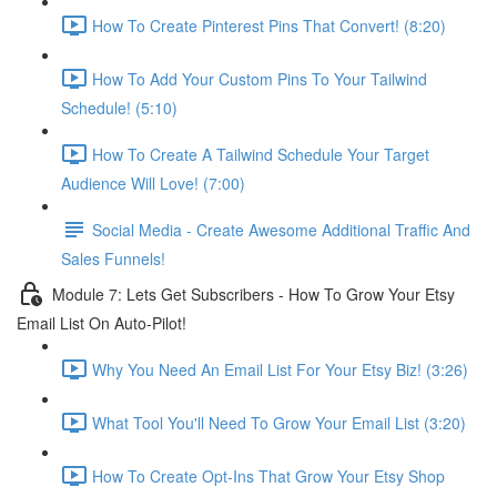
How To Create Pinterest Pins That Convert! (8:20)
How To Add Your Custom Pins To Your Tailwind
Schedule! (5:10)
How To Create A Tailwind Schedule Your Target
Audience Will Love! (7:00)
Social Media - Create Awesome Additional Traffic And
Sales Funnels!
Module 7: Lets Get Subscribers - How To Grow Your Etsy
Email List On Auto-Pilot!
Why You Need An Email List For Your Etsy Biz! (3:26)
What Tool You'll Need To Grow Your Email List (3:20)
How To Create Opt-Ins That Grow Your Etsy Shop