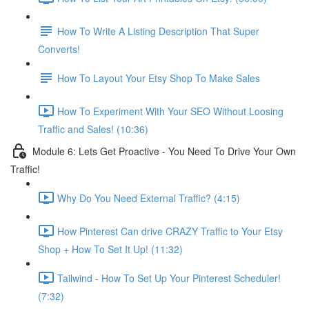
How To Write A Listing Description That Super
Converts!
How To Layout Your Etsy Shop To Make Sales
How To Experiment With Your SEO Without Loosing
Traffic and Sales! (10:36)
Module 6: Lets Get Proactive - You Need To Drive Your Own
Traffic!
Why Do You Need External Traffic? (4:15)
How Pinterest Can drive CRAZY Traffic to Your Etsy
Shop + How To Set It Up! (11:32)
Tailwind - How To Set Up Your Pinterest Scheduler!
(7:32)