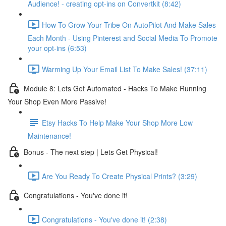
Audience! - creating opt-ins on Convertkit (8:42)
How To Grow Your Tribe On AutoPilot And Make Sales
Each Month - Using Pinterest and Social Media To Promote
your opt-ins (6:53)
Warming Up Your Email List To Make Sales! (37:11)
Module 8: Lets Get Automated - Hacks To Make Running
Your Shop Even More Passive!
Etsy Hacks To Help Make Your Shop More Low
Maintenance!
Bonus - The next step | Lets Get Physical!
Are You Ready To Create Physical Prints? (3:29)
Congratulations - You've done it!
Congratulations - You've done it! (2:38)