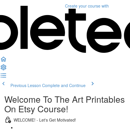
Create your course
with
Previous Lesson
Complete and Continue
Welcome To The Art Printables
On Etsy Course!
WELCOME! - Let's Get Motivated!