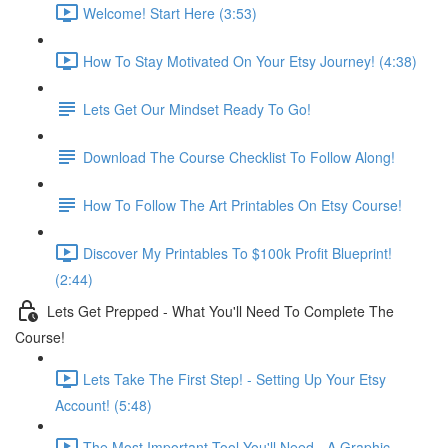
Welcome! Start Here (3:53)
How To Stay Motivated On Your Etsy Journey! (4:38)
Lets Get Our Mindset Ready To Go!
Download The Course Checklist To Follow Along!
How To Follow The Art Printables On Etsy Course!
Discover My Printables To $100k Profit Blueprint!
(2:44)
Lets Get Prepped - What You'll Need To Complete The
Course!
Lets Take The First Step! - Setting Up Your Etsy
Account! (5:48)
The Most Important Tool You'll Need - A Graphic