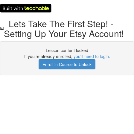
Lets Take The First Step! -
Setting Up Your Etsy Account!
Lesson content locked
If you're already enrolled,
you'll need to login
.
Enroll in Course to Unlock