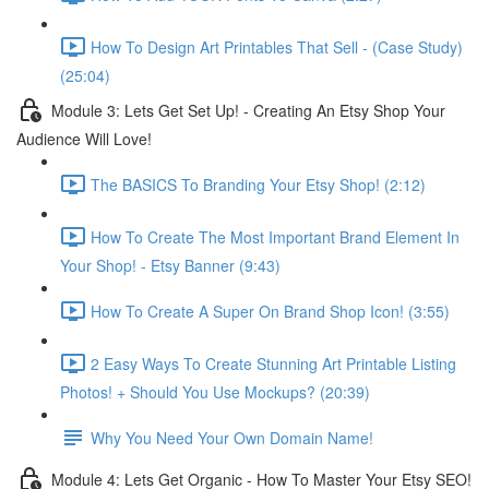
How To Design Art Printables That Sell - (Case Study)
(25:04)
Module 3: Lets Get Set Up! - Creating An Etsy Shop Your
Audience Will Love!
The BASICS To Branding Your Etsy Shop! (2:12)
How To Create The Most Important Brand Element In
Your Shop! - Etsy Banner (9:43)
How To Create A Super On Brand Shop Icon! (3:55)
2 Easy Ways To Create Stunning Art Printable Listing
Photos! + Should You Use Mockups? (20:39)
Why You Need Your Own Domain Name!
Module 4: Lets Get Organic - How To Master Your Etsy SEO!