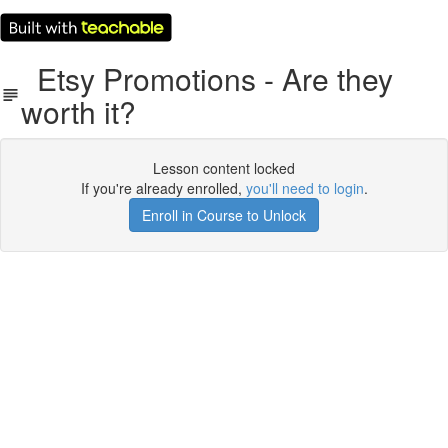
Etsy Promotions - Are they
worth it?
Lesson content locked
If you're already enrolled,
you'll need to login
.
Enroll in Course to Unlock