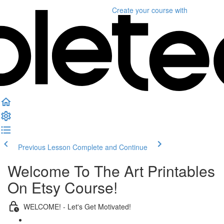
Create your course
with
Previous Lesson
Complete and Continue
Welcome To The Art Printables
On Etsy Course!
WELCOME! - Let's Get Motivated!