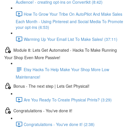
Audience! - creating opt-ins on Convertkit (8:42)
How To Grow Your Tribe On AutoPilot And Make Sales
Each Month - Using Pinterest and Social Media To Promote
your opt-ins (6:53)
Warming Up Your Email List To Make Sales! (37:11)
Module 8: Lets Get Automated - Hacks To Make Running
Your Shop Even More Passive!
Etsy Hacks To Help Make Your Shop More Low
Maintenance!
Bonus - The next step | Lets Get Physical!
Are You Ready To Create Physical Prints? (3:29)
Congratulations - You've done it!
Congratulations - You've done it! (2:38)