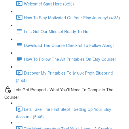
Welcome! Start Here (3:53)
How To Stay Motivated On Your Etsy Journey! (4:38)
Lets Get Our Mindset Ready To Go!
Download The Course Checklist To Follow Along!
How To Follow The Art Printables On Etsy Course!
Discover My Printables To $100k Profit Blueprint!
(2:44)
Lets Get Prepped - What You'll Need To Complete The
Course!
Lets Take The First Step! - Setting Up Your Etsy
Account! (5:48)
The Most Important Tool You'll Need - A Graphic