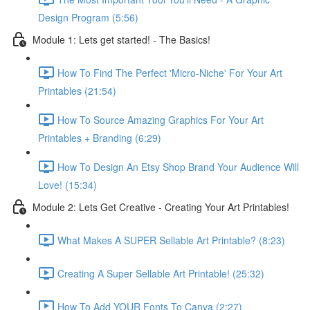
Design Program (5:56)
Module 1: Lets get started! - The Basics!
How To Find The Perfect 'Micro-Niche' For Your Art
Printables (21:54)
How To Source Amazing Graphics For Your Art
Printables + Branding (6:29)
How To Design An Etsy Shop Brand Your Audience Will
Love! (15:34)
Module 2: Lets Get Creative - Creating Your Art Printables!
What Makes A SUPER Sellable Art Printable? (8:23)
Creating A Super Sellable Art Printable! (25:32)
How To Add YOUR Fonts To Canva (2:27)