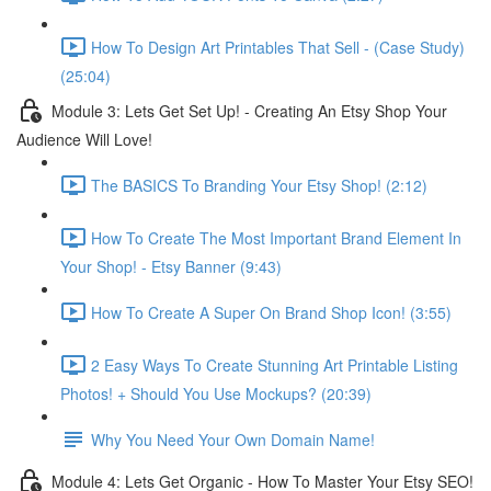
How To Design Art Printables That Sell - (Case Study)
(25:04)
Module 3: Lets Get Set Up! - Creating An Etsy Shop Your
Audience Will Love!
The BASICS To Branding Your Etsy Shop! (2:12)
How To Create The Most Important Brand Element In
Your Shop! - Etsy Banner (9:43)
How To Create A Super On Brand Shop Icon! (3:55)
2 Easy Ways To Create Stunning Art Printable Listing
Photos! + Should You Use Mockups? (20:39)
Why You Need Your Own Domain Name!
Module 4: Lets Get Organic - How To Master Your Etsy SEO!