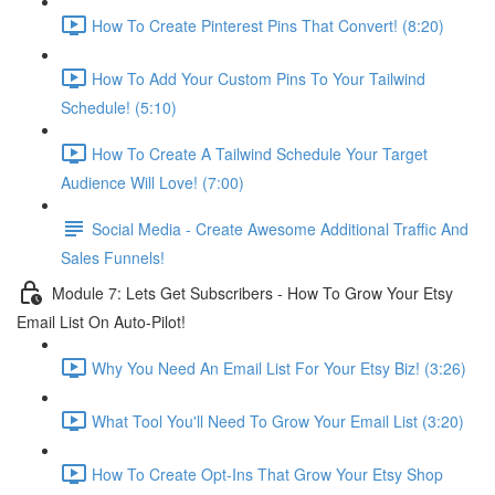
How To Create Pinterest Pins That Convert! (8:20)
How To Add Your Custom Pins To Your Tailwind
Schedule! (5:10)
How To Create A Tailwind Schedule Your Target
Audience Will Love! (7:00)
Social Media - Create Awesome Additional Traffic And
Sales Funnels!
Module 7: Lets Get Subscribers - How To Grow Your Etsy
Email List On Auto-Pilot!
Why You Need An Email List For Your Etsy Biz! (3:26)
What Tool You'll Need To Grow Your Email List (3:20)
How To Create Opt-Ins That Grow Your Etsy Shop