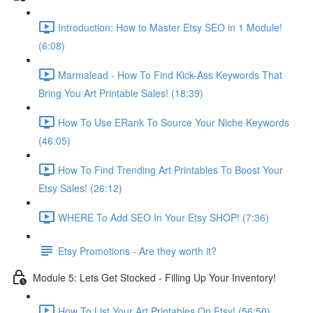
Introduction: How to Master Etsy SEO in 1 Module!
(6:08)
Marmalead - How To Find Kick-Ass Keywords That
Bring You Art Printable Sales! (18:39)
How To Use ERank To Source Your Niche Keywords
(46:05)
How To Find Trending Art Printables To Boost Your
Etsy Sales! (26:12)
WHERE To Add SEO In Your Etsy SHOP! (7:36)
Etsy Promotions - Are they worth it?
Module 5: Lets Get Stocked - Filling Up Your Inventory!
How To List Your Art Printables On Etsy! (56:50)