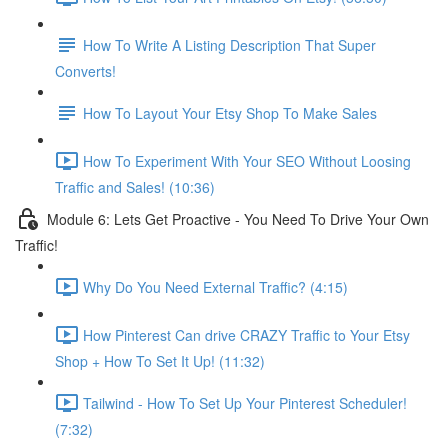
How To Write A Listing Description That Super
Converts!
How To Layout Your Etsy Shop To Make Sales
How To Experiment With Your SEO Without Loosing
Traffic and Sales! (10:36)
Module 6: Lets Get Proactive - You Need To Drive Your Own
Traffic!
Why Do You Need External Traffic? (4:15)
How Pinterest Can drive CRAZY Traffic to Your Etsy
Shop + How To Set It Up! (11:32)
Tailwind - How To Set Up Your Pinterest Scheduler!
(7:32)