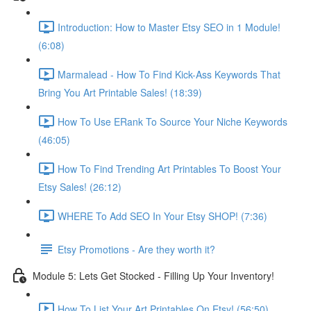
Introduction: How to Master Etsy SEO in 1 Module!
(6:08)
Marmalead - How To Find Kick-Ass Keywords That
Bring You Art Printable Sales! (18:39)
How To Use ERank To Source Your Niche Keywords
(46:05)
How To Find Trending Art Printables To Boost Your
Etsy Sales! (26:12)
WHERE To Add SEO In Your Etsy SHOP! (7:36)
Etsy Promotions - Are they worth it?
Module 5: Lets Get Stocked - Filling Up Your Inventory!
How To List Your Art Printables On Etsy! (56:50)