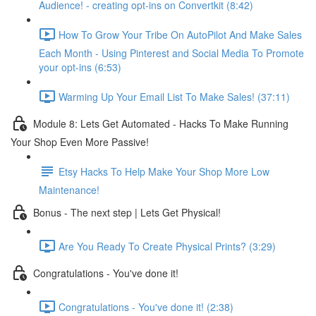
Audience! - creating opt-ins on Convertkit (8:42)
How To Grow Your Tribe On AutoPilot And Make Sales
Each Month - Using Pinterest and Social Media To Promote
your opt-ins (6:53)
Warming Up Your Email List To Make Sales! (37:11)
Module 8: Lets Get Automated - Hacks To Make Running
Your Shop Even More Passive!
Etsy Hacks To Help Make Your Shop More Low
Maintenance!
Bonus - The next step | Lets Get Physical!
Are You Ready To Create Physical Prints? (3:29)
Congratulations - You've done it!
Congratulations - You've done it! (2:38)