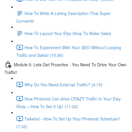
How To Write A Listing Description That Super
Converts!
How To Layout Your Etsy Shop To Make Sales
How To Experiment With Your SEO Without Loosing
Traffic and Sales! (10:36)
Module 6: Lets Get Proactive - You Need To Drive Your Own
Traffic!
Why Do You Need External Traffic? (4:15)
How Pinterest Can drive CRAZY Traffic to Your Etsy
Shop + How To Set It Up! (11:32)
Tailwind - How To Set Up Your Pinterest Scheduler!
(7:32)