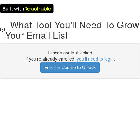
What Tool You'll Need To Grow
Your Email List
Lesson content locked
If you're already enrolled,
you'll need to login
.
Enroll in Course to Unlock