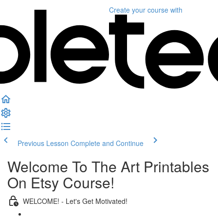
Create your course
with
Previous Lesson
Complete and Continue
Welcome To The Art Printables
On Etsy Course!
WELCOME! - Let's Get Motivated!