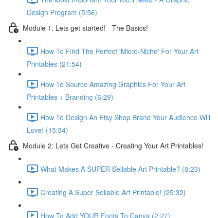
Design Program (5:56)
Module 1: Lets get started! - The Basics!
How To Find The Perfect 'Micro-Niche' For Your Art
Printables (21:54)
How To Source Amazing Graphics For Your Art
Printables + Branding (6:29)
How To Design An Etsy Shop Brand Your Audience Will
Love! (15:34)
Module 2: Lets Get Creative - Creating Your Art Printables!
What Makes A SUPER Sellable Art Printable? (8:23)
Creating A Super Sellable Art Printable! (25:32)
How To Add YOUR Fonts To Canva (2:27)