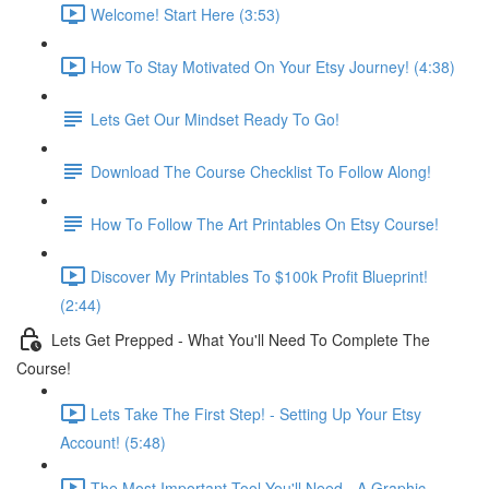
Welcome! Start Here (3:53)
How To Stay Motivated On Your Etsy Journey! (4:38)
Lets Get Our Mindset Ready To Go!
Download The Course Checklist To Follow Along!
How To Follow The Art Printables On Etsy Course!
Discover My Printables To $100k Profit Blueprint!
(2:44)
Lets Get Prepped - What You'll Need To Complete The
Course!
Lets Take The First Step! - Setting Up Your Etsy
Account! (5:48)
The Most Important Tool You'll Need - A Graphic