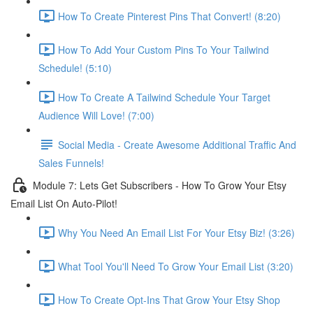
How To Create Pinterest Pins That Convert! (8:20)
How To Add Your Custom Pins To Your Tailwind
Schedule! (5:10)
How To Create A Tailwind Schedule Your Target
Audience Will Love! (7:00)
Social Media - Create Awesome Additional Traffic And
Sales Funnels!
Module 7: Lets Get Subscribers - How To Grow Your Etsy
Email List On Auto-Pilot!
Why You Need An Email List For Your Etsy Biz! (3:26)
What Tool You'll Need To Grow Your Email List (3:20)
How To Create Opt-Ins That Grow Your Etsy Shop