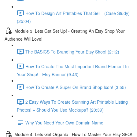
How To Design Art Printables That Sell - (Case Study)
(25:04)
Module 3: Lets Get Set Up! - Creating An Etsy Shop Your
Audience Will Love!
The BASICS To Branding Your Etsy Shop! (2:12)
How To Create The Most Important Brand Element In
Your Shop! - Etsy Banner (9:43)
How To Create A Super On Brand Shop Icon! (3:55)
2 Easy Ways To Create Stunning Art Printable Listing
Photos! + Should You Use Mockups? (20:39)
Why You Need Your Own Domain Name!
Module 4: Lets Get Organic - How To Master Your Etsy SEO!